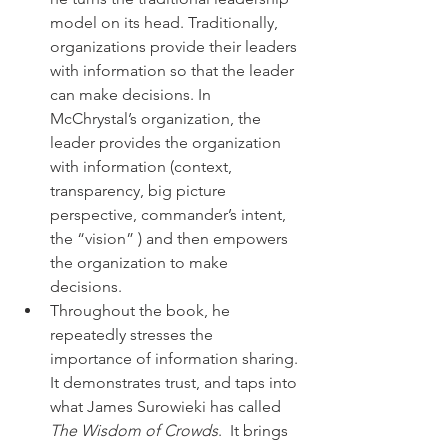
model on its head. Traditionally, 
organizations provide their leaders 
with information so that the leader 
can make decisions. In 
McChrystal’s organization, the 
leader provides the organization 
with information (context, 
transparency, big picture 
perspective, commander’s intent, 
the “vision” ) and then empowers 
the organization to make 
decisions.
Throughout the book, he 
repeatedly stresses the 
importance of information sharing. 
It demonstrates trust, and taps into 
what James Surowieki has called 
The Wisdom of Crowds
.  It brings 