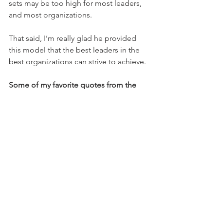
sets may be too high for most leaders, 
and most organizations.
That said, I’m really glad he provided 
this model that the best leaders in the 
best organizations can strive to achieve.
Some of my favorite quotes from the 
book
 (with page numbers, refering to 
the 2015 hardback edition):
“Management systems can be 
efficient, but not adaptable….Many of 
the practices that are most efficient 
directly limited adaptability.” 82
“Team members tackling complex 
environments must all grasp the team’s 
situation and overarching purpose.”  99