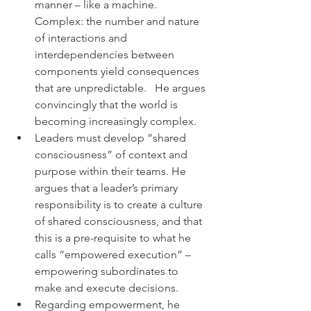
manner – like a machine.  
Complex: the number and nature 
of interactions and 
interdependencies between 
components yield consequences 
that are unpredictable.   He argues 
convincingly that the world is 
becoming increasingly complex.
Leaders must develop “shared 
consciousness” of context and 
purpose within their teams. He 
argues that a leader’s primary 
responsibility is to create a culture 
of shared consciousness, and that 
this is a pre-requisite to what he 
calls “empowered execution” –  
empowering subordinates to 
make and execute decisions.
Regarding empowerment, he 