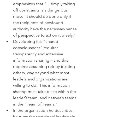
emphasizes that “…simply taking 
off constraints is a dangerous 
move. It should be done only if 
the recipients of newfound 
authority have the necessary sense 
of perspective to act on it wisely.”
Developing this “shared 
consciousness” requires 
transparency and extensive 
information sharing – and this 
requires assuming risk by trusting 
others, way beyond what most 
leaders and organizations are 
willing to do.  This information 
sharing must take place within the 
leader’s team, and between teams 
in the “Team of Teams.”
In the organization he describes, 
he turns the traditional leadership 