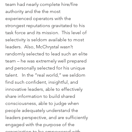
team had nearly complete hire/fire 
authority and the the most 
experienced operators with the 
strongest reputations gravitated to his 
task force and its mission.  This level of 
selectivity is seldom available to most 
leaders.  Also, McChrystal wasn’t 
randomly selected to lead such an elite 
team – he was extremely well prepared 
and personally selected for his unique 
talent.   In the “real world,” we seldom 
find such confident, insightful, and 
innovative leaders, able to effectively 
share information to build shared 
consciousness, able to judge when 
people adequately understand the 
leaders perspective, and are sufficiently 
engaged with the purpose of the 
organization to be empowered with 