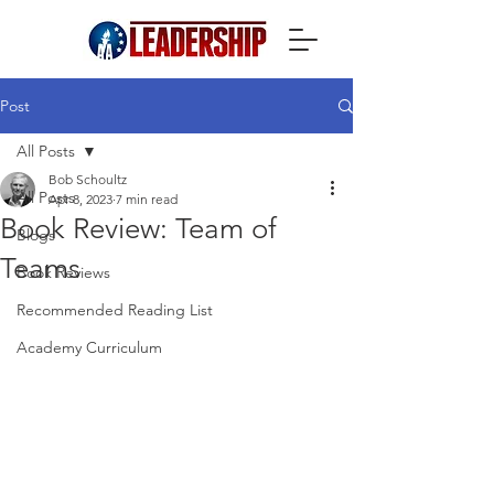
Post
All Posts
Bob Schoultz
All Posts
Apr 8, 2023
7 min read
Book Review: Team of
Blogs
Teams
Book Reviews
Recommended Reading List
Academy Curriculum