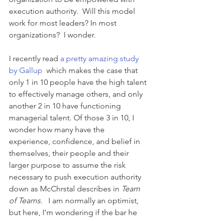
execution authority.  Will this model 
work for most leaders? In most 
organizations?  I wonder.
I recently read 
a pretty amazing study 
by Gallup
  which makes the case that 
only 1 in 10 people have the high talent 
to effectively manage others, and only 
another 2 in 10 have functioning 
managerial talent. Of those 3 in 10, I 
wonder how many have the 
experience, confidence, and belief in 
themselves, their people and their 
larger purpose to assume the risk 
necessary to push execution authority 
down as McChrstal describes in 
Team 
of Teams
.   I am normally an optimist, 
but here, I’m wondering if the bar he 