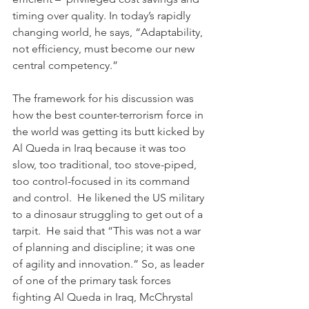
timing over quality. In today’s rapidly 
changing world, he says, “Adaptability, 
not efficiency, must become our new 
central competency.”
The framework for his discussion was 
how the best counter-terrorism force in 
the world was getting its butt kicked by 
Al Queda in Iraq because it was too 
slow, too traditional, too stove-piped, 
too control-focused in its command 
and control.  He likened the US military 
to a dinosaur struggling to get out of a 
tarpit.  He said that “This was not a war 
of planning and discipline; it was one 
of agility and innovation.” So, as leader 
of one of the primary task forces 
fighting Al Queda in Iraq, McChrystal 