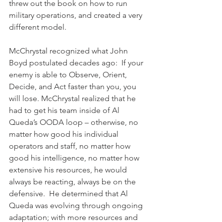
threw out the book on how to run 
military operations, and created a very 
different model.
McChrystal recognized what John 
Boyd postulated decades ago:  If your 
enemy is able to Observe, Orient, 
Decide, and Act faster than you, you 
will lose. McChrystal realized that he 
had to get his team inside of Al 
Queda’s OODA loop – otherwise, no 
matter how good his individual 
operators and staff, no matter how 
good his intelligence, no matter how 
extensive his resources, he would 
always be reacting, always be on the 
defensive.  He determined that Al 
Queda was evolving through ongoing 
adaptation; with more resources and 