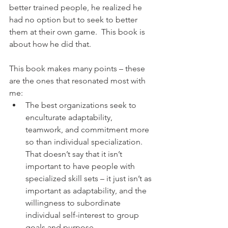
better trained people, he realized he 
had no option but to seek to better 
them at their own game.  This book is 
about how he did that.
This book makes many points – these 
are the ones that resonated most with 
me:
The best organizations seek to 
enculturate adaptability, 
teamwork, and commitment more 
so than individual specialization. 
That doesn’t say that it isn’t 
important to have people with 
specialized skill sets – it just isn’t as 
important as adaptability, and the 
willingness to subordinate 
individual self-interest to group 
goals and purpose.