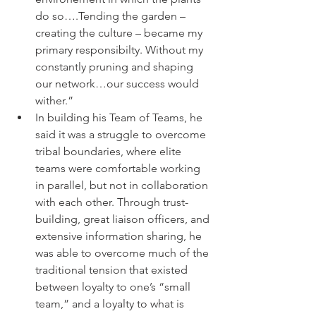
do so….Tending the garden –
creating the culture – became my 
primary responsibilty. Without my 
constantly pruning and shaping 
our network…our success would 
wither.”
In building his Team of Teams, he 
said it was a struggle to overcome 
tribal boundaries, where elite 
teams were comfortable working 
in parallel, but not in collaboration 
with each other. Through trust-
building, great liaison officers, and 
extensive information sharing, he 
was able to overcome much of the 
traditional tension that existed 
between loyalty to one’s “small 
team,” and a loyalty to what is 