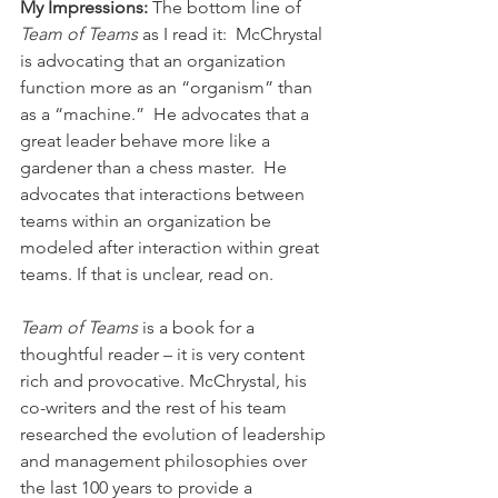
My Impressions: 
The bottom line of 
Team of Teams
 as I read it:  McChrystal 
is advocating that an organization 
function more as an “organism” than 
as a “machine.”  He advocates that a 
great leader behave more like a 
gardener than a chess master.  He 
advocates that interactions between 
teams within an organization be 
modeled after interaction within great 
teams. If that is unclear, read on.
Team of Teams
 is a book for a 
thoughtful reader – it is very content 
rich and provocative. McChrystal, his 
co-writers and the rest of his team 
researched the evolution of leadership 
and management philosophies over 
the last 100 years to provide a 