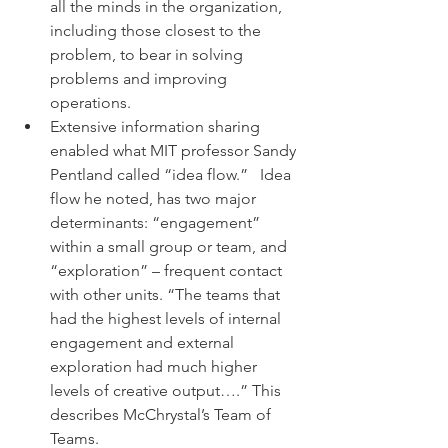
all the minds in the organization, 
including those closest to the 
problem, to bear in solving 
problems and improving 
operations.
Extensive information sharing  
enabled what MIT professor Sandy 
Pentland called “idea flow.”   Idea 
flow he noted, has two major 
determinants: “engagement” 
within a small group or team, and 
“exploration” – frequent contact 
with other units. “The teams that 
had the highest levels of internal 
engagement and external 
exploration had much higher 
levels of creative output….” This 
describes McChrystal’s Team of 
Teams.