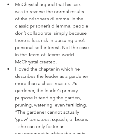
McChrystal argued that his task 
was to reverse the normal results 
of the prisoner’s dilemma. In the 
classic prisoner’s dilemma, people 
don’t collaborate, simply because 
there is less risk in pursuing one’s 
personal self-interest. Not the case 
in the Team-of-Teams-world 
McChrystal created.
I loved the chapter in which he 
describes the leader as a gardener 
more than a chess master.  As 
gardener, the leader’s primary 
purpose is tending the garden, 
pruning, watering, even fertilizing. 
“The gardener cannot actually 
‘grow’ tomatoes, squash, or beans 
– she can only foster an 
environement in which the plants 