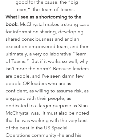
good for the cause, the “big 
team,”  the Team of Teams.
What I see as a shortcoming to the 
book.
 McChrystal makes a strong case 
for information sharing, developing 
shared consciousness and and an 
execution empowered team, and then 
ultimately, a very collaborative “Team 
of Teams.”  But if it works so well, why 
isn’t more the norm?  Because leaders 
are people, and I’ve seen damn few 
people OR leaders who are as 
confident, as willing to assume risk, as 
engaged with their people, as 
dedicated to a larger purpose as Stan 
McChrystal was.  It must also be noted 
that he was working with the very best 
of the best in the US Special 
Operations community -he and his 