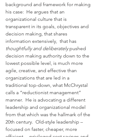
background and framework for making 
his case:  He argues that an 
organizational culture that is 
transparent in its goals, objectives and 
decision making, that shares 
information extensively,  that has 
thoughtfully and deliberately
 pushed 
decision making authority down to the 
lowest possible level, is much more 
agile, creative, and effective than 
organizations that are led in a 
traditional top-down, what McChrystal 
calls a “reductionist management”  
manner.  He is advocating a different 
leadership and organizational model 
from that which was the hallmark of the 
20th century.  Old-style leadership – 
focused on faster, cheaper, more 
efficient –  privileged cost savings and 