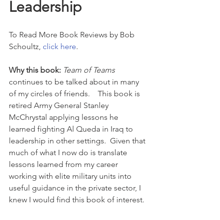
Leadership
To Read More Book Reviews by Bob 
Schoultz, 
click here
.
Why this book: 
Team of Teams
continues to be talked about in many 
of my circles of friends.    This book is 
retired Army General Stanley 
McChrystal applying lessons he 
learned fighting Al Queda in Iraq to 
leadership in other settings.  Given that 
much of what I now do is translate 
lessons learned from my career 
working with elite military units into 
useful guidance in the private sector, I 
knew I would find this book of interest.