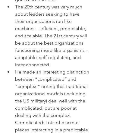
The 20th century was very much 
about leaders seeking to have 
their organizations run like 
machines – efficient, predictable, 
and scalable. The 21st century will 
be about the best organizations 
functioning more like organisms – 
adaptable, self-regulating, and 
inter-connected.
He made an interesting distinction 
between “complicated” and 
“complex,” noting that traditional 
organizational models (including 
the US military) deal well with the 
complicated, but are poor at 
dealing with the complex.  
Complicated: Lots of discrete 
pieces interacting in a predictable 