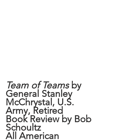
Team of Teams
 by 
General Stanley 
McChrystal, U.S. 
Army, Retired
Book Review by Bob 
Schoultz
All American 