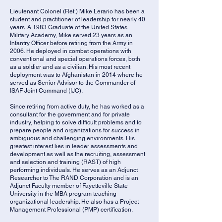
Lieutenant Colonel (Ret.) Mike Lerario has been a
student and practitioner of leadership for nearly 40
years. A 1983 Graduate of the United States
Military Academy, Mike served 23 years as an
Infantry Officer before retiring from the Army in
2006. He deployed in combat operations with
conventional and special operations forces, both
as a soldier and as a civilian. His most recent
deployment was to Afghanistan in 2014 where he
served as Senior Advisor to the Commander of
ISAF Joint Command (IJC).
Since retiring from active duty, he has worked as a
consultant for the government and for private
industry, helping to solve difficult problems and to
prepare people and organizations for success in
ambiguous and challenging environments. His
greatest interest lies in leader assessments and
development as well as the recruiting, assessment
and selection and training (RAST) of high
performing individuals. He serves as an Adjunct
Researcher to The RAND Corporation and is an
Adjunct Faculty member of Fayetteville State
University in the MBA program teaching
organizational leadership. He also has a Project
Management Professional (PMP) certification.