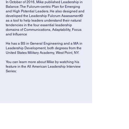
In October of 2016, Mike published Leadership in
Balance: The Fulcrum-centric Plan for Emerging
and High Potential Leaders. He also designed and
developed the Leadership Fulcrum Assessment©
as a tool to help leaders understand their natural
tendencies in the four essential leadership
domains of Communications, Adaptability, Focus
and Influence
He has a BS in General Engineering and a MA in
Leadership Development, both degrees from the
United States Military Academy, West Point, NY.
You can learn more about Mike by watching his
feature in the All American Leadership Interview
Series: