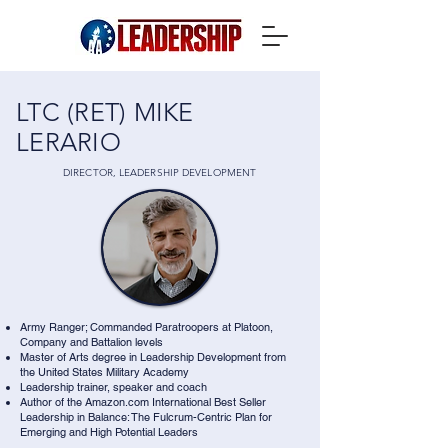
LTC (RET) MIKE
LERARIO
DIRECTOR, LEADERSHIP DEVELOPMENT
Army Ranger; Commanded Paratroopers at Platoon,
Company and Battalion levels
Master of Arts degree in Leadership Development from
the United States Military Academy
Leadership trainer, speaker and coach
Author of the Amazon.com International Best Seller
Leadership in Balance: The Fulcrum-Centric Plan for
Emerging and High Potential Leaders