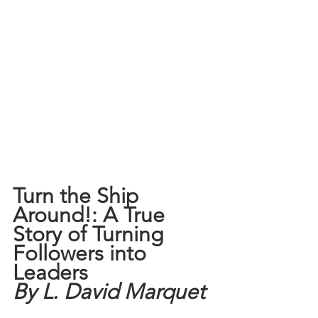
Turn the Ship 
Around!: A True 
Story of Turning 
Followers into 
Leaders
By L. David Marquet