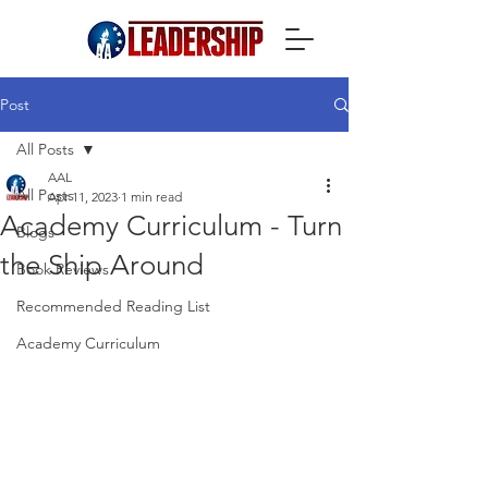
Post
All Posts
AAL
All Posts
Apr 11, 2023
1 min read
Academy Curriculum - Turn
Blogs
the Ship Around
Book Reviews
Recommended Reading List
Academy Curriculum