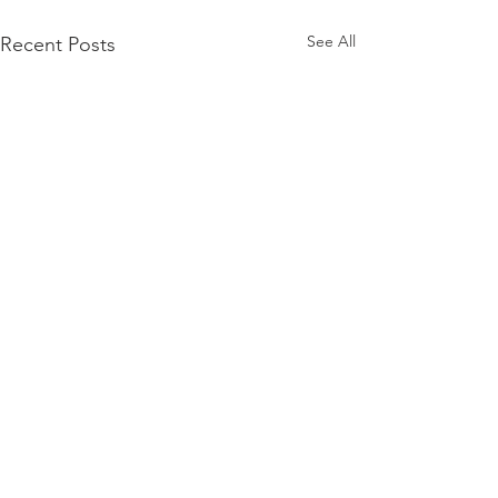
See All
Recent Posts