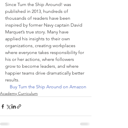
Since Turn the Ship Around! was 
published in 2013, hundreds of 
thousands of readers have been 
inspired by former Navy captain David 
Marquet’s true story. Many have 
applied his insights to their own 
organizations, creating workplaces 
where everyone takes responsibility for 
his or her actions, where followers 
grow to become leaders, and where 
happier teams drive dramatically better 
results.
Buy Turn the Ship Around on Amazon
Academy Curriculum