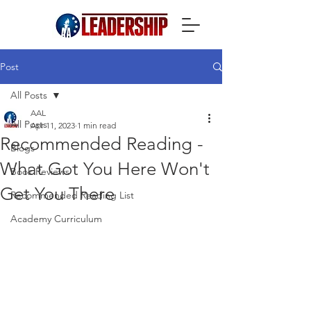
Post
All Posts
AAL
All Posts
Apr 11, 2023
1 min read
Recommended Reading -
Blogs
What Got You Here Won't
Book Reviews
Get You There
Recommended Reading List
Academy Curriculum