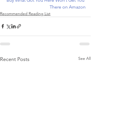
Buy What Got You Here Won’t Get You 
There on Amazon
Recommended Reading List
See All
Recent Posts