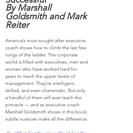
By Marshall 
Goldsmith and Mark 
Reiter
America’s most sought-after executive 
coach shows how to climb the last few 
rungs of the ladder. The corporate 
world is filled with executives, men and 
women who have worked hard for 
years to reach the upper levels of 
management. They’re intelligent, 
skilled, and even charismatic. But only 
a handful of them will ever reach the 
pinnacle — and as executive coach 
Marshall Goldsmith shows in this book, 
subtle nuances make all the difference.