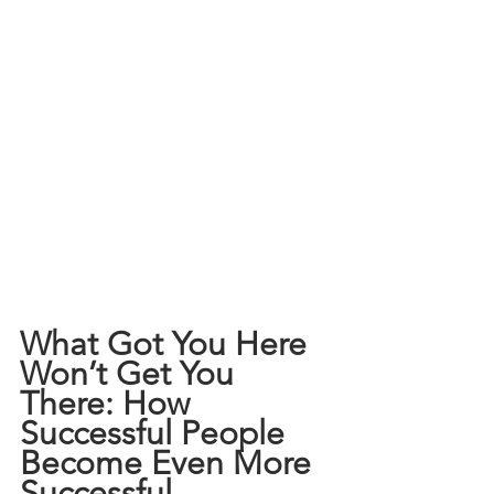
What Got You Here 
Won’t Get You 
There: How 
Successful People 
Become Even More 
Successful