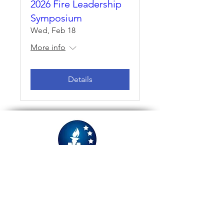
2026 Fire Leadership
Symposium
Wed, Feb 18
More info
Details
Refund Policy
Privacy Policy
Information Security Policy