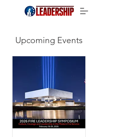
Upcoming Events