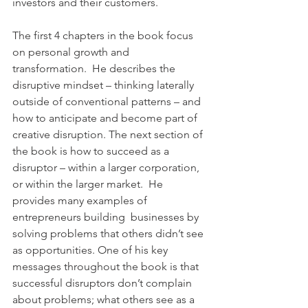
investors and their customers.
The first 4 chapters in the book focus 
on personal growth and 
transformation.  He describes the 
disruptive mindset – thinking laterally 
outside of conventional patterns – and 
how to anticipate and become part of 
creative disruption. The next section of 
the book is how to succeed as a 
disruptor – within a larger corporation, 
or within the larger market.  He 
provides many examples of 
entrepreneurs building  businesses by 
solving problems that others didn’t see 
as opportunities. One of his key 
messages throughout the book is that 
successful disruptors don’t complain 
about problems; what others see as a 