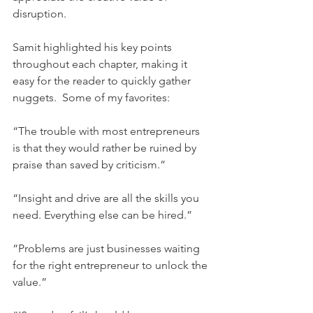
disruption.
Samit highlighted his key points 
throughout each chapter, making it 
easy for the reader to quickly gather 
nuggets.  Some of my favorites:
“The trouble with most entrepreneurs 
is that they would rather be ruined by 
praise than saved by criticism.”
“Insight and drive are all the skills you 
need. Everything else can be hired.”
“Problems are just businesses waiting 
for the right entrepreneur to unlock the 
value.”