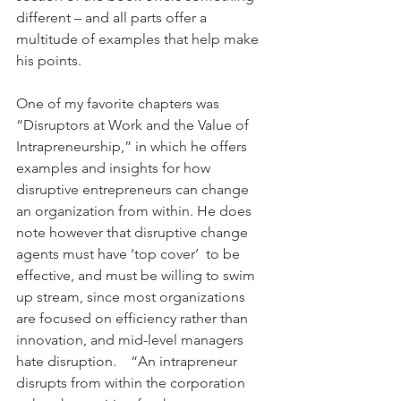
different – and all parts offer a 
multitude of examples that help make 
his points.
One of my favorite chapters was 
“Disruptors at Work and the Value of 
Intrapreneurship,” in which he offers 
examples and insights for how 
disruptive entrepreneurs can change 
an organization from within. He does 
note however that disruptive change 
agents must have ‘top cover’  to be 
effective, and must be willing to swim 
up stream, since most organizations 
are focused on efficiency rather than 
innovation, and mid-level managers 
hate disruption.    “An intrapreneur 
disrupts from within the corporation 