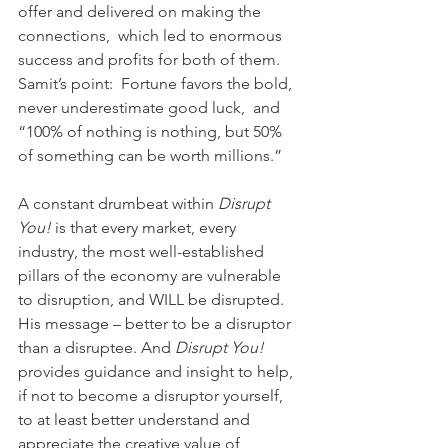
offer and delivered on making the 
connections,  which led to enormous 
success and profits for both of them.  
Samit’s point:  Fortune favors the bold, 
never underestimate good luck,  and 
“100% of nothing is nothing, but 50% 
of something can be worth millions.”
A constant drumbeat within 
Disrupt 
You!
 is that every market, every 
industry, the most well-established 
pillars of the economy are vulnerable 
to disruption, and WILL be disrupted. 
His message – better to be a disruptor 
than a disruptee. And 
Disrupt You!
provides guidance and insight to help, 
if not to become a disruptor yourself, 
to at least better understand and 
appreciate the creative value of 