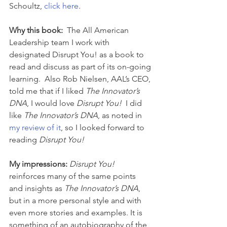
Schoultz, 
click here
.
Why this book: 
 The All American 
Leadership team I work with 
designated Disrupt You! as a book to 
read and discuss as part of its on-going 
learning.  Also Rob Nielsen, AAL’s CEO, 
told me that if I liked 
The Innovator’s 
DNA
, I would love 
Disrupt You! 
 I did 
like 
The Innovator’s DNA
, as noted in 
my review of it
, so I looked forward to 
reading 
Disrupt You!
My impressions: 
Disrupt You!
reinforces many of the same points 
and insights as 
The Innovator’s DNA
, 
but in a more personal style and with 
even more stories and examples. It is 
something of an autobiography of the 