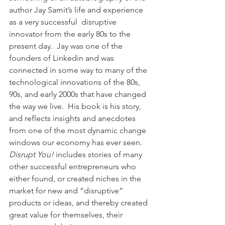
author Jay Samit’s life and experience 
as a very successful  disruptive 
innovator from the early 80s to the 
present day.  Jay was one of the 
founders of Linkedin and was 
connected in some way to many of the 
technological innovations of the 80s, 
90s, and early 2000s that have changed 
the way we live.  His book is his story, 
and reflects insights and anecdotes 
from one of the most dynamic change 
windows our economy has ever seen. 
Disrupt You!
 includes stories of many 
other successful entrepreneurs who 
either found, or created niches in the 
market for new and “disruptive” 
products or ideas, and thereby created 
great value for themselves, their 