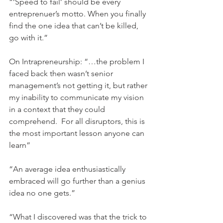
“‘Speed to fail’ should be every 
entreprenuer’s motto. When you finally 
find the one idea that can’t be killed, 
go with it.”
On Intrapreneurship: “…the problem I 
faced back then wasn’t senior 
management’s not getting it, but rather 
my inability to communicate my vision 
in a context that they could 
comprehend.  For all disruptors, this is 
the most important lesson anyone can 
learn”
“An average idea enthusiastically 
embraced will go further than a genius 
idea no one gets.”
“What I discovered was that the trick to 