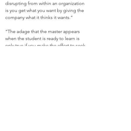
disrupting from within an organization 
is you get what you want by giving the 
company what it thinks it wants.”
“The adage that the master appears 
when the student is ready to learn is 
only true if you make the effort to seek 
out advice.”
“If your idea is truly disruptive to a 
market, get used to hearing the word 
no
.”
“The right passionate team is far more 
important to a start-up’s success, than 
the right idea.”
A couple of Downsides to the book
: 