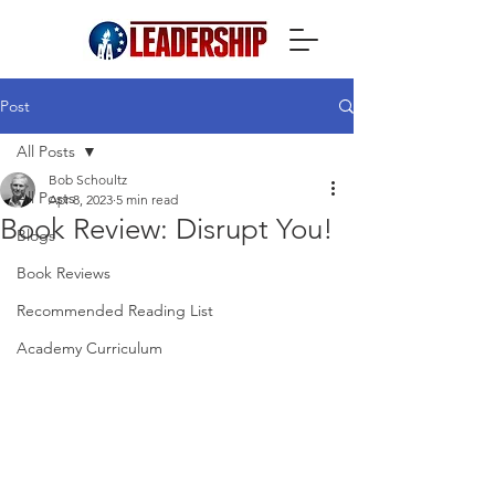
Post
All Posts
Bob Schoultz
All Posts
Apr 8, 2023
5 min read
Book Review: Disrupt You!
Blogs
Book Reviews
Recommended Reading List
Academy Curriculum