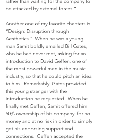
rather than waiting for the company to 
be attacked by external forces.”
Another one of my favorite chapters is 
“Design: Disruption through 
Aesthetics.”  When he was a young 
man Samit boldly emailed Bill Gates, 
who he had never met, asking for an 
introduction to David Geffen, one of 
the most powerful men in the music 
industry, so that he could pitch an idea 
to him.  Remarkably, Gates provided 
this young stranger with the 
introduction he requested.  When he 
finally met Geffen, Samit offered him  
50% ownership of his company, for no 
money and at no risk in order to simply 
get his endorsing support and 
connections.  Geffen accepted the 