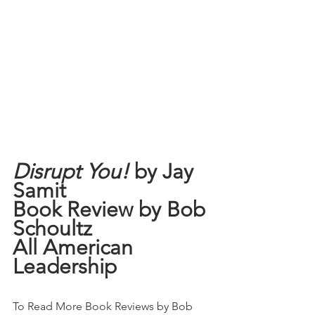
Disrupt You!
 by Jay 
Samit
Book Review by Bob 
Schoultz
All American 
Leadership
To Read More Book Reviews by Bob 