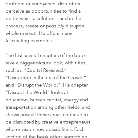
problem or annoyance, disruptors 
perceive as opportunities to find a 
better way – a solution – and in the 
process, create or possibly disrupt a 
whole market.  He offers many 
fascinating examples.
The last several chapters of the book 
take a bigger-picture look, with titles 
such as: “Capital Revisited,” 
“Disruption in the era of the Crowd,” 
and “Disrupt the World.”  His chapter 
“Disrupt the World” looks at 
education, human capital, energy and 
transportation among other fields, and 
shows how all these areas continue to 
be disrupted by creative entrepreneurs 
who envision new possibilities. Each 
section of the book offers something 