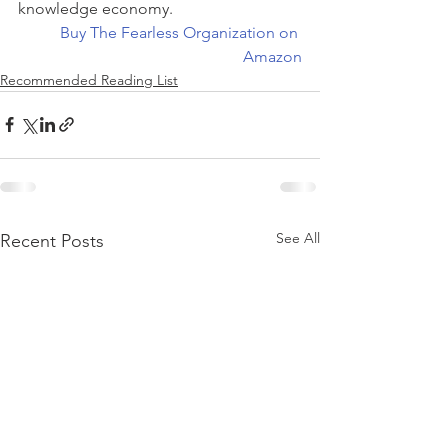
knowledge economy.
Buy The Fearless Organization on 
Amazon
Recommended Reading List
See All
Recent Posts