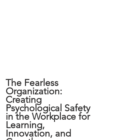
The Fearless 
Organization: 
Creating 
Psychological Safety 
in the Workplace for 
Learning, 
Innovation, and 