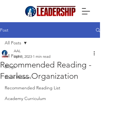
Post
All Posts
AAL
All Posts
Apr 8, 2023
1 min read
Recommended Reading -
Blogs
Fearless Organization
Book Reviews
Recommended Reading List
Academy Curriculum