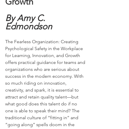
Growth
By Amy C. 
Edmondson
The Fearless Organization: Creating 
Psychological Safety in the Workplace 
for Learning, Innovation, and Growth 
offers practical guidance for teams and 
organizations who are serious about 
success in the modern economy. With 
so much riding on innovation, 
creativity, and spark, it is essential to 
attract and retain quality talent—but 
what good does this talent do if no 
one is able to speak their mind? The 
traditional culture of “fitting in” and 
“going along” spells doom in the 