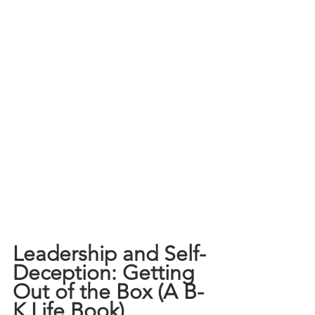
Leadership and Self-
Deception: Getting 
Out of the Box (A B-
K Life Book)