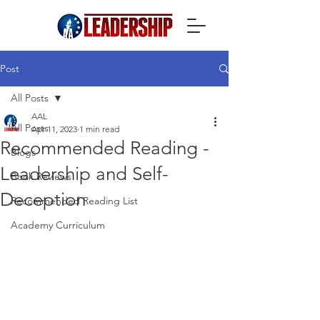
Post
All Posts
AAL
All Posts
Apr 11, 2023
1 min read
Recommended Reading -
Blogs
Leadership and Self-
Book Reviews
Deception
Recommended Reading List
Academy Curriculum