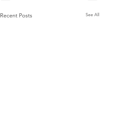
See All
Recent Posts