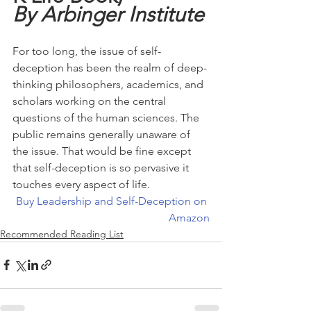
By Arbinger Institute
For too long, the issue of self-
deception has been the realm of deep-
thinking philosophers, academics, and 
scholars working on the central 
questions of the human sciences. The 
public remains generally unaware of 
the issue. That would be fine except 
that self-deception is so pervasive it 
touches every aspect of life.
Buy Leadership and Self-Deception on 
Amazon
Recommended Reading List