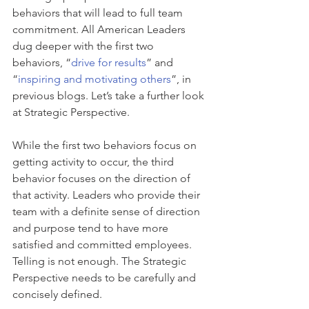
behaviors that will lead to full team 
commitment. All American Leaders 
dug deeper with the first two 
behaviors, “
drive for results
” and 
“
inspiring and motivating others
”, in 
previous blogs. Let’s take a further look 
at Strategic Perspective.
While the first two behaviors focus on 
getting activity to occur, the third 
behavior focuses on the direction of 
that activity. Leaders who provide their 
team with a definite sense of direction 
and purpose tend to have more 
satisfied and committed employees. 
Telling is not enough. The Strategic 
Perspective needs to be carefully and 
concisely defined.