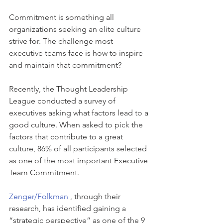
Commitment is something all 
organizations seeking an elite culture 
strive for. The challenge most 
executive teams face is how to inspire 
and maintain that commitment?
Recently, the Thought Leadership 
League conducted a survey of 
executives asking what factors lead to a 
good culture. When asked to pick the 
factors that contribute to a great 
culture, 86% of all participants selected 
as one of the most important Executive 
Team Commitment.
Zenger/Folkman 
, through their 
research, has identified gaining a 
“strategic perspective” as one of the 9 