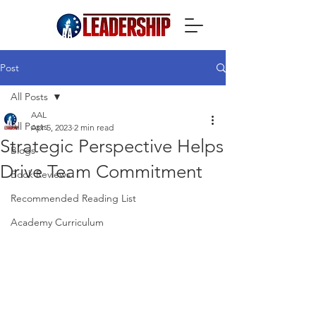
Post
All Posts
AAL
All Posts
Apr 5, 2023
2 min read
Strategic Perspective Helps
Blogs
Drive Team Commitment
Book Reviews
Recommended Reading List
Academy Curriculum