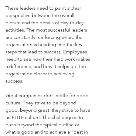
These leaders need to paint a clear 
perspective between the overall 
picture and the details of day-to-day 
activities. The most successful leaders 
are constantly reinforcing where the 
organization is heading and the key 
steps that lead to success. Employees 
need to see how their hard work makes 
a difference, and how it helps get the 
organization closer to achieving 
success.
Great companies don’t settle for good 
culture. They strive to be beyond 
good, beyond great, they strive to have 
an ELITE culture. The challenge is to 
push beyond the typical outline of 
what is good and to achieve a “best in 