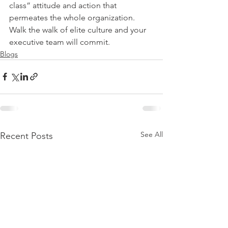
class” attitude and action that 
permeates the whole organization. 
Walk the walk of elite culture and your 
executive team will commit.
Blogs
See All
Recent Posts