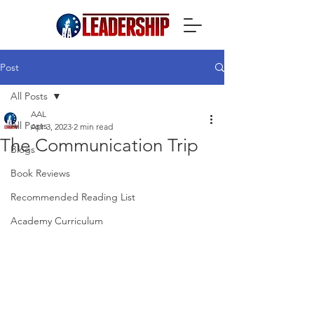
Post
All Posts
AAL
All Posts
Apr 3, 2023
2 min read
The Communication Trip
Blogs
Book Reviews
Recommended Reading List
Academy Curriculum