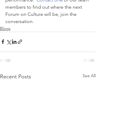
members to find out where the next 
Forum on Culture will be, join the 
conversation.
Blogs
See All
Recent Posts