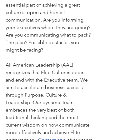
essential part of achieving a great 
culture is open and honest 
communication. Are you informing 
your executives where they are going? 
Are you communicating what to pack? 
The plan? Possible obstacles you 
might be facing?
All American Leadership (AAL) 
recognizes that Elite Cultures begin 
and end with the Executive team. We 
aim to accelerate business success 
through Purpose, Culture & 
Leadership. Our dynamic team 
embraces the very best of both 
traditional thinking and the most 
current wisdom on how communicate 
more effectively and achieve Elite 
performance.  
Contact one
 of our team 