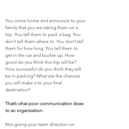
You come home and announce to your 
family that you are taking them on a 
trip. You tell them to pack a bag. You 
don’t tell them where to. You don’t tell 
them for how long. You tell them to 
get in the car and buckle up. How 
good do you think this trip will be? 
How successful do you think they will 
be in packing? What are the chances 
you will make it to your final 
destination?
That’s what poor communication does 
to an organization.
Not giving your team direction on 