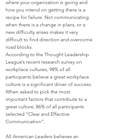
where your organization is going and 
how you intend on getting there is a 
recipe for failure. Not communicating 
when there is a change in plans, or a 
new difficulty arises makes it very 
difficult to find direction and overcome 
road blocks.
According to the Thought Leadership 
League’s recent research survey on 
workplace cultures, 98% of all 
participants believe a great workplace 
culture is a significant driver of success. 
When asked to pick the most 
important factors that contribute to a 
great culture, 86% of all participants 
selected “Clear and Effective 
Communication”.
All American Leaders believes an 