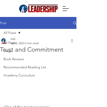
Post
All Posts
AAL
All Posts
Apr 5, 2023
2 min read
Trust and Commitment
Blogs
Book Reviews
Recommended Reading List
Academy Curriculum
One of the most necessary 