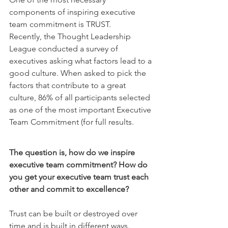
components of inspiring executive 
team commitment is TRUST.
Recently, the Thought Leadership 
League conducted a survey of 
executives asking what factors lead to a 
good culture. When asked to pick the 
factors that contribute to a great 
culture, 86% of all participants selected 
as one of the most important Executive 
Team Commitment (for full results.
The question is, how do we inspire 
executive team commitment? How do 
you get your executive team trust each 
other and commit to excellence?
Trust can be built or destroyed over 
time and is built in different ways. 