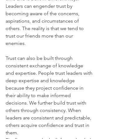
Leaders can engender trust by 
becoming aware of the concerns, 
aspirations, and circumstances of 
others. The reality is that we tend to 
trust our friends more than our 
enemies.
Trust can also be built through 
consistent exchange of knowledge 
and expertise. People trust leaders with 
deep expertise and knowledge 
because they project confidence in 
their ability to make informed 
decisions. We further build trust with 
others through consistency. When 
leaders are consistent and predictable, 
others acquire confidence and trust in 
them.