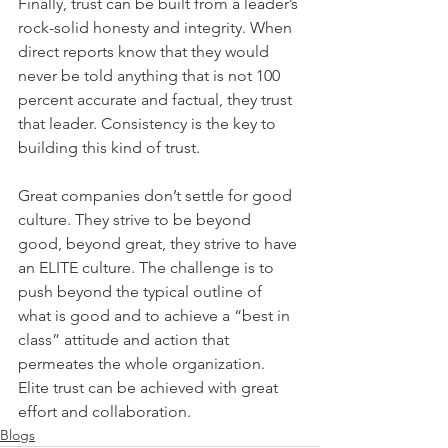
Finally, trust can be built from a leader’s 
rock-solid honesty and integrity. When 
direct reports know that they would 
never be told anything that is not 100 
percent accurate and factual, they trust 
that leader. Consistency is the key to 
building this kind of trust.
Great companies don’t settle for good 
culture. They strive to be beyond 
good, beyond great, they strive to have 
an ELITE culture. The challenge is to 
push beyond the typical outline of 
what is good and to achieve a “best in 
class” attitude and action that 
permeates the whole organization. 
Elite trust can be achieved with great 
effort and collaboration.
Blogs