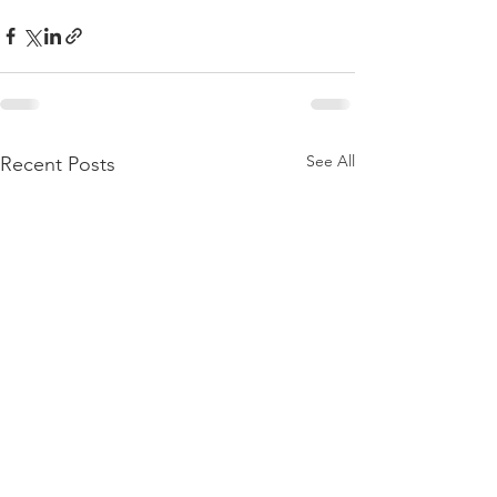
See All
Recent Posts