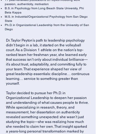
passion, authenticity, motivation
B.S. in Psychology from Long Beach State University, Phi
Beta Kappa
M.S. in Industrial/Organizational Psychology from San Diego
State
Ph.D. in Organizational Leadership from the University of San
Diego
Dr. Taylor Peyton’s path to leadership psychology
didn’t begin in a lab, it started on the volleyball
court. As a Division 1 athlete on the nation’s top-
ranked team her freshman year, she learned early
that success isn’t only about individual brilliance—
it’s about trust, adaptability, and committing fully to
your team. That experience shaped her view of
great leadership essentials: discipline… continuous
learning… service to something greater than
yourself.
Taylor decided to pursue her Ph.D. in
Organizational Leadership to deepen her passion
and understanding of what causes people to thrive.
While specializing in research, theory, and
measurement, her dissertation on authenticity
revealed something unexpected: she wasn’t just
studying the topic—she was realizing how much
she needed to claim her own. That insight sparked
a years-long personal transformation marked by