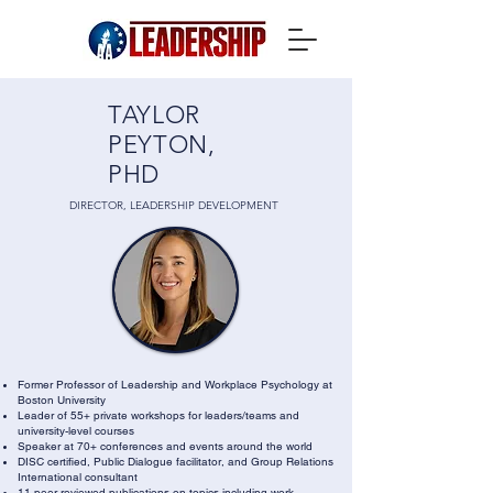
TAYLOR
PEYTON,
PHD
DIRECTOR, LEADERSHIP DEVELOPMENT
Former Professor of Leadership and Workplace Psychology at
Boston University
Leader of 55+ private workshops for leaders/teams and
university-level courses
Speaker at 70+ conferences and events around the world
DISC certified, Public Dialogue facilitator, and Group Relations
International consultant
11 peer-reviewed publications on topics including work