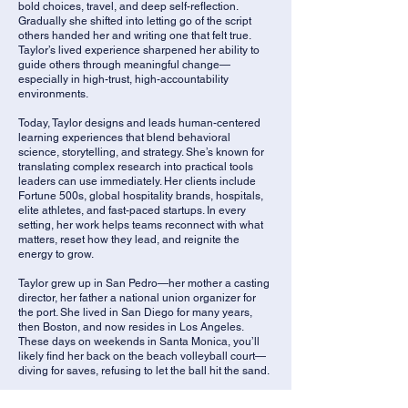
bold choices, travel, and deep self-reflection.
Gradually she shifted into letting go of the script
others handed her and writing one that felt true.
Taylor’s lived experience sharpened her ability to
guide others through meaningful change—
especially in high-trust, high-accountability
environments.
Today, Taylor designs and leads human-centered
learning experiences that blend behavioral
science, storytelling, and strategy. She’s known for
translating complex research into practical tools
leaders can use immediately. Her clients include
Fortune 500s, global hospitality brands, hospitals,
elite athletes, and fast-paced startups. In every
setting, her work helps teams reconnect with what
matters, reset how they lead, and reignite the
energy to grow.
Taylor grew up in San Pedro—her mother a casting
director, her father a national union organizer for
the port. She lived in San Diego for many years,
then Boston, and now resides in Los Angeles.
These days on weekends in Santa Monica, you’ll
likely find her back on the beach volleyball court—
diving for saves, refusing to let the ball hit the sand.